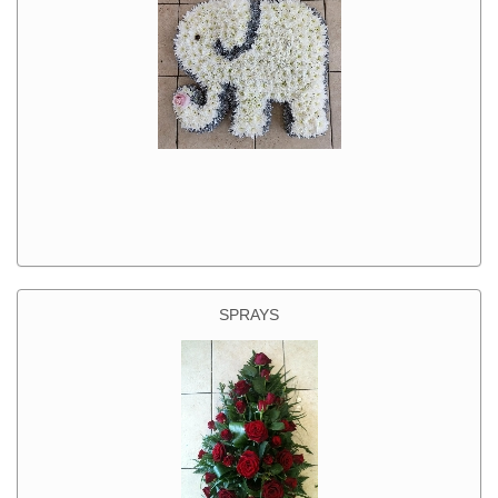
SPRAYS