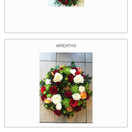
WREATHS