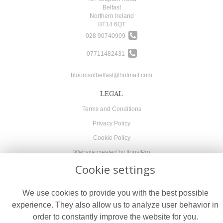
Belfast
Northern Ireland
BT14 6QT
028 90740909
07711482431
bloomsofbelfast@hotmail.com
LEGAL
Terms and Conditions
Privacy Policy
Cookie Policy
Website created by
floristPro
Cookie settings
© Blooms of Belfast
We use cookies to provide you with the best possible
experience. They also allow us to analyze user behavior in
order to constantly improve the website for you.