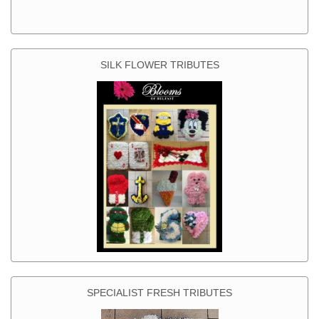
SILK FLOWER TRIBUTES
SPECIALIST FRESH TRIBUTES