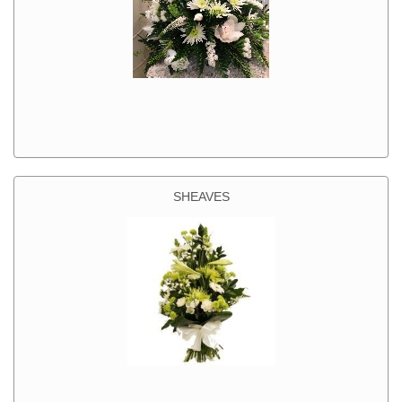
SHEAVES