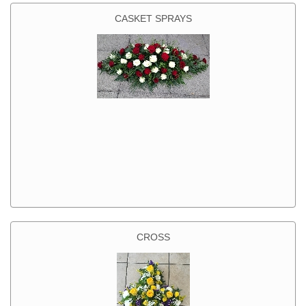
CASKET SPRAYS
CROSS