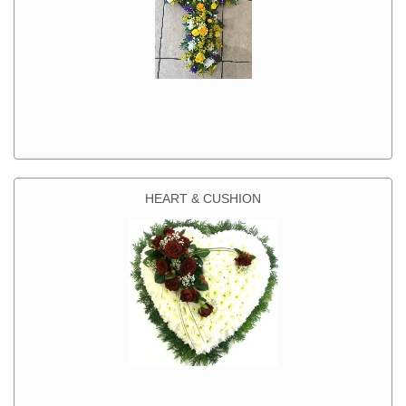
HEART & CUSHION