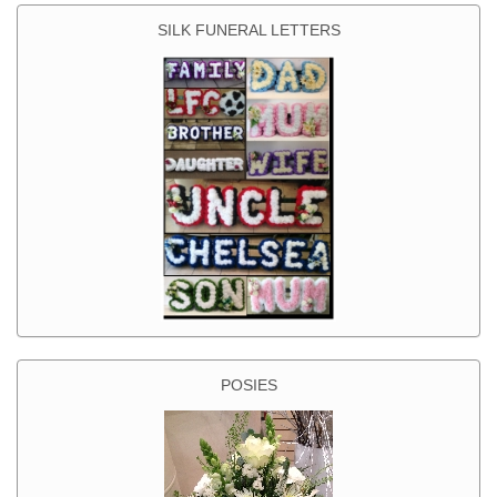
SILK FUNERAL LETTERS
POSIES