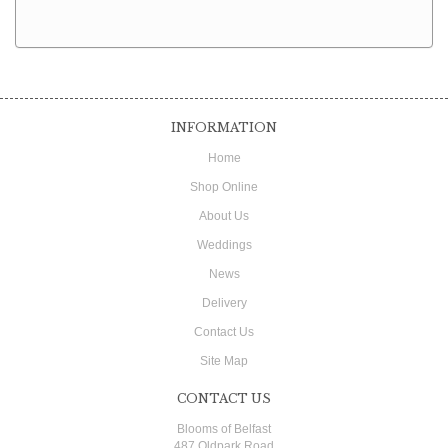
INFORMATION
Home
Shop Online
About Us
Weddings
News
Delivery
Contact Us
Site Map
CONTACT US
Blooms of Belfast
487 Oldpark Road