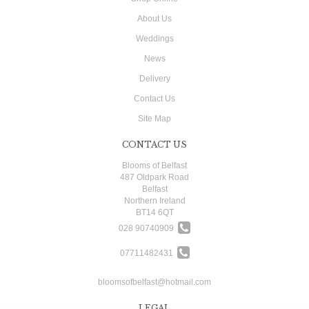
About Us
Weddings
News
Delivery
Contact Us
Site Map
CONTACT US
Blooms of Belfast
487 Oldpark Road
Belfast
Northern Ireland
BT14 6QT
028 90740909
07711482431
bloomsofbelfast@hotmail.com
LEGAL