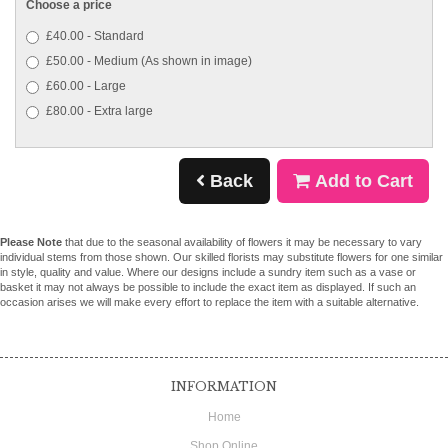
Choose a price
£40.00 - Standard
£50.00 - Medium (As shown in image)
£60.00 - Large
£80.00 - Extra large
Back
Add to Cart
Please Note
that due to the seasonal availability of flowers it may be necessary to vary
individual stems from those shown. Our skilled florists may substitute flowers for one similar
in style, quality and value. Where our designs include a sundry item such as a vase or
basket it may not always be possible to include the exact item as displayed. If such an
occasion arises we will make every effort to replace the item with a suitable alternative.
INFORMATION
Home
Shop Online