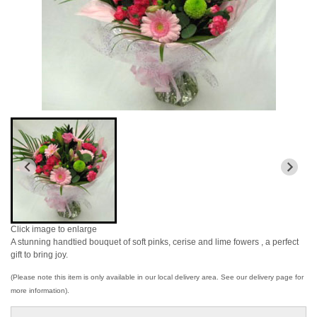
Click image to enlarge
A stunning handtied bouquet of soft pinks, cerise and lime fowers , a perfect
gift to bring joy.
(Please note this item is only available in our local delivery area. See our delivery page for
more information).