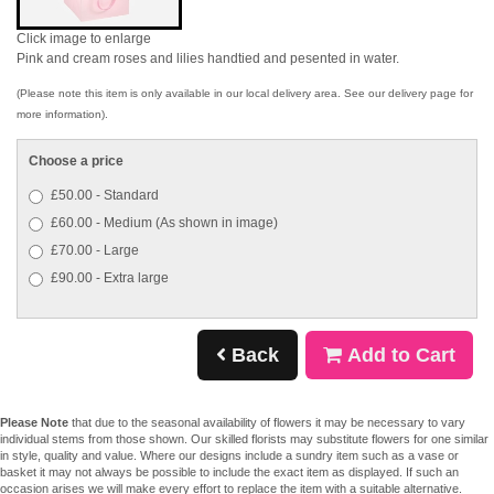
Click image to enlarge
Pink and cream roses and lilies handtied and pesented in water.
(Please note this item is only available in our local delivery area. See our delivery page for
more information).
Choose a price
£50.00 - Standard
£60.00 - Medium (As shown in image)
£70.00 - Large
£90.00 - Extra large
Back
Add to Cart
Please Note
that due to the seasonal availability of flowers it may be necessary to vary
individual stems from those shown. Our skilled florists may substitute flowers for one similar
in style, quality and value. Where our designs include a sundry item such as a vase or
basket it may not always be possible to include the exact item as displayed. If such an
occasion arises we will make every effort to replace the item with a suitable alternative.