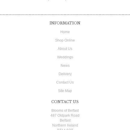
INFORMATION
Home
Shop Online
About Us
Weddings
News
Delivery
Contact Us
Site Map
CONTACT US
Blooms of Belfast
487 Oldpark Road
Belfast
Northern Ireland