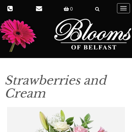
Togg
0
navig
Strawberries and
Cream