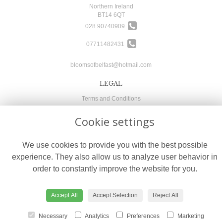
Northern Ireland
BT14 6QT
028 90740909
07711482431
bloomsofbelfast@hotmail.com
LEGAL
Terms and Conditions
Privacy Policy
Cookie settings
Cookie Policy
Website created by
floristPro
We use cookies to provide you with the best possible
© Blooms of Belfast
experience. They also allow us to analyze user behavior in
order to constantly improve the website for you.
Accept All
Accept Selection
Reject All
Necessary
Analytics
Preferences
Marketing