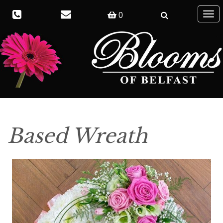
Togg
0
navig
Based Wreath