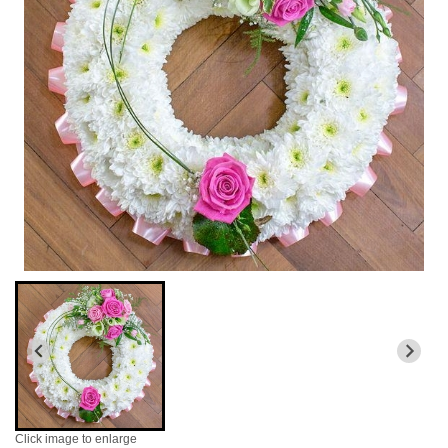
Click image to enlarge