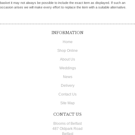
basket it may not always be possible to include the exact item as displayed. If such an
occasion arises we will make every effort to replace the item with a suitable alternative.
INFORMATION
Home
Shop Online
About Us
Weddings
News
Delivery
Contact Us
Site Map
CONTACT US
Blooms of Belfast
487 Oldpark Road
Belfast