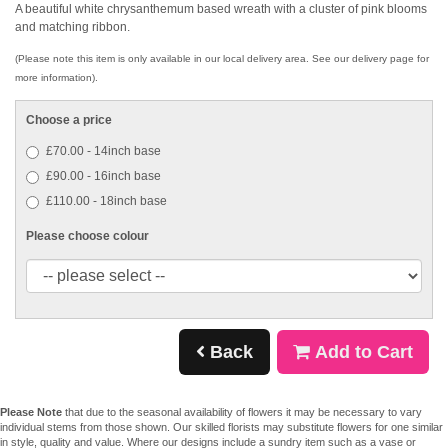
A beautiful white chrysanthemum based wreath with a cluster of pink blooms
and matching ribbon.
(Please note this item is only available in our local delivery area. See our delivery page for
more information).
Choose a price
£70.00 - 14inch base
£90.00 - 16inch base
£110.00 - 18inch base
Please choose colour
Back
Add to Cart
Please Note
that due to the seasonal availability of flowers it may be necessary to vary
individual stems from those shown. Our skilled florists may substitute flowers for one similar
in style, quality and value. Where our designs include a sundry item such as a vase or